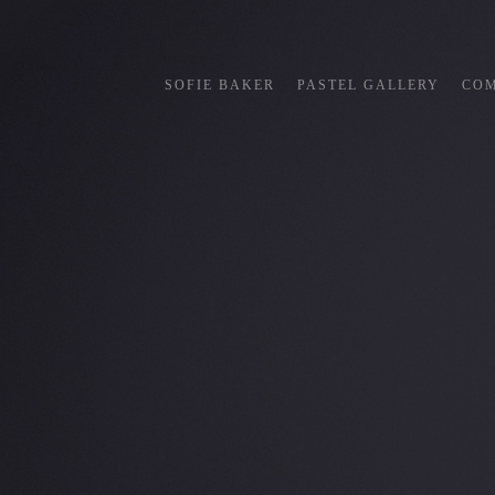
SOFIE BAKER
PASTEL GALLERY
COM