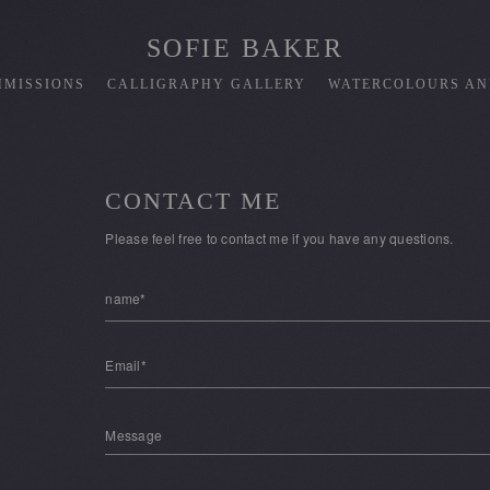
SOFIE BAKER
MISSIONS
CALLIGRAPHY GALLERY
WATERCOLOURS AN
CONTACT ME
Please feel free to contact me if you have any questions.
name*
Email*
Message