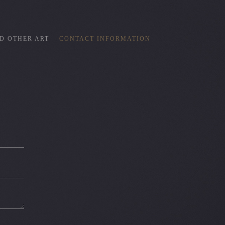
D OTHER ART
CONTACT INFORMATION